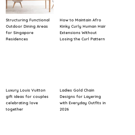
Structuring Functional
How to Maintain Afro
Outdoor Dining Areas
Kinky Curly Human Hair
for Singapore
Extensions Without
Residences
Losing the Curl Pattern
Luxury Louis Vuitton
Ladies Gold Chain
gift ideas for couples
Designs for Layering
celebrating love
with Everyday Outfits in
together
2026