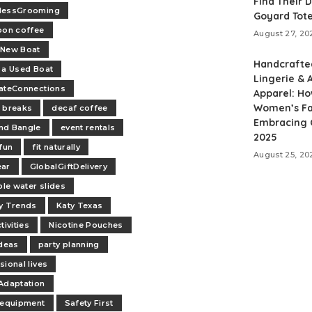
Find Their 
lessGrooming
Goyard Tot
oon coffee
August 27, 20
-New Boat
Handcrafte
 a Used Boat
Lingerie & A
ateConnections
Apparel: H
Women’s Fa
 breaks
decaf coffee
Embracing C
nd Bangle
event rentals
2025
 fun
fit naturally
August 25, 20
ear
GlobalGiftDelivery
ble water slides
y Trends
Katy Texas
tivities
Nicotine Pouches
ideas
party planning
sional lives
Adaptation
 equipment
Safety First