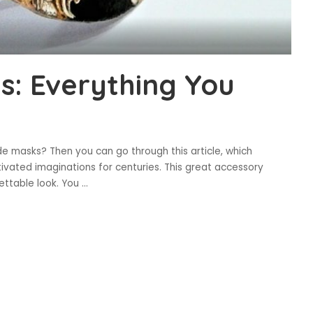
: Everything You
 masks? Then you can go through this article, which
ated imaginations for centuries. This great accessory
gettable look. You
...