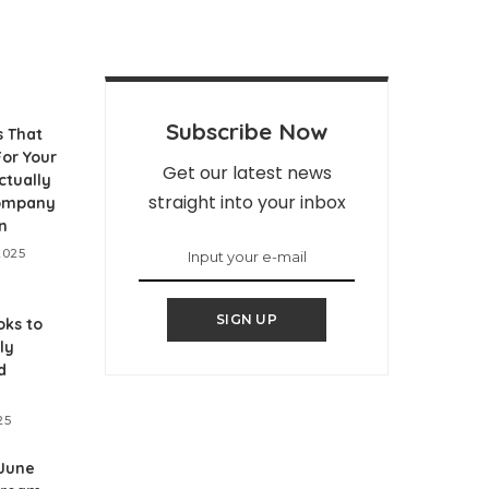
Subscribe Now
s That
or Your
Get our latest news
ctually
straight into your inbox
Company
n
2025
SIGN UP
ks to
ly
d
25
 June