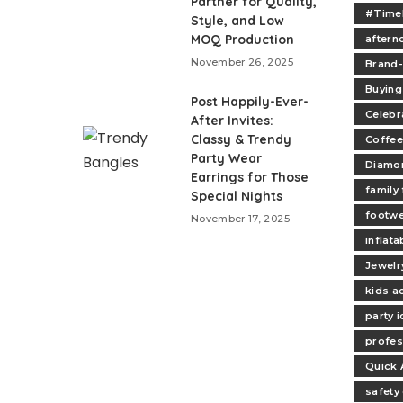
Partner for Quality,
#Time
Style, and Low
MOQ Production
aftern
November 26, 2025
Brand
Buying
Post Happily-Ever-
Celebr
After Invites:
Classy & Trendy
Coffee
Party Wear
Diamo
Earrings for Those
family
Special Nights
footw
November 17, 2025
inflata
Jewelr
kids ac
party 
profes
Quick 
safety