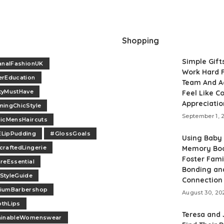
Shopping
Simple Gift
analFashionUK
Work Hard F
erEducation
Team And A
tyMustHave
Feel Like 
Appreciatio
ingChicStyle
September 1, 
icMensHaircuts
LipPudding
#GlossGoals
Using Baby
raftedLingerie
Memory Boo
Foster Fami
reEssential
Bonding an
StyleGuide
Connection
iumBarbershop
August 30, 20
thLips
Teresa and
ainableWomenswear