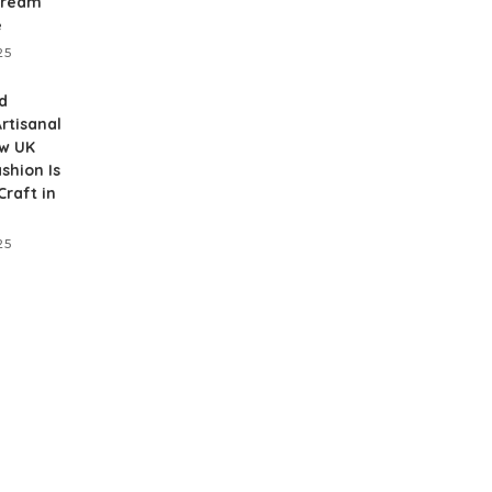
Dream
e
25
d
rtisanal
ow UK
shion Is
raft in
25