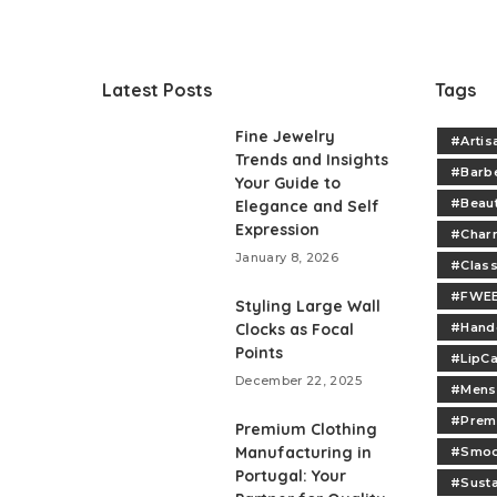
Latest Posts
Tags
Fine Jewelry
#Artis
Trends and Insights
#Barb
Your Guide to
#Beau
Elegance and Self
Expression
#Charm
January 8, 2026
#Class
#FWEE
Styling Large Wall
Clocks as Focal
#Handc
Points
#LipCa
December 22, 2025
#Mens
#Prem
Premium Clothing
Manufacturing in
#Smoo
Portugal: Your
#Sust