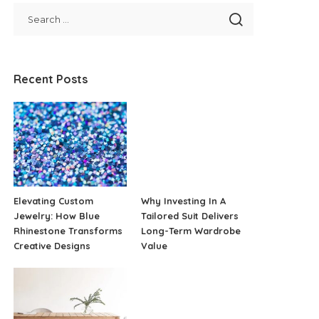
Recent Posts
Elevating Custom
Why Investing In A
Jewelry: How Blue
Tailored Suit Delivers
Rhinestone Transforms
Long-Term Wardrobe
Creative Designs
Value