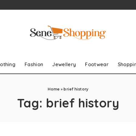
lothing
Fashion
Jewellery
Footwear
Shoppi
Home
»
brief history
Tag:
brief history