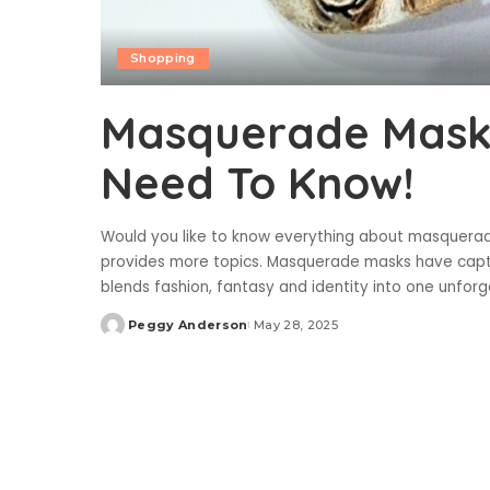
Shopping
Masquerade Masks
Need To Know!
Would you like to know everything about masquerade
provides more topics. Masquerade masks have captiv
blends fashion, fantasy and identity into one unfor
Peggy Anderson
May 28, 2025
Posted
by