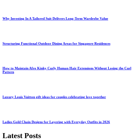
Why Investing In A Tailored Suit Delivers Long-Term Wardrobe Value
Structuring Functional Outdoor Dining Areas for Singapore Residences
How to Maintain Afro Kinky Curly Human Hair Extensions Without Losing the Curl
Pattern
Luxury Louis Vuitton gift ideas for couples celebrating love together
Ladies Gold Chain Designs for Layering with Everyday Outfits in 2026
Latest Posts