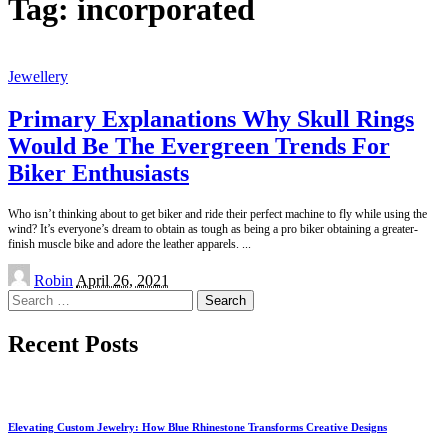
Tag:
incorporated
Jewellery
Primary Explanations Why Skull Rings
Would Be The Evergreen Trends For
Biker Enthusiasts
Who isn’t thinking about to get biker and ride their perfect machine to fly while using the
wind? It’s everyone’s dream to obtain as tough as being a pro biker obtaining a greater-
finish muscle bike and adore the leather apparels.
...
Posted
Robin
April 26, 2021
by
Search
for:
Recent Posts
Elevating Custom Jewelry: How Blue Rhinestone Transforms Creative Designs