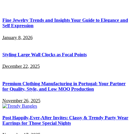
Fine Jewelry Trends and Insights Your Guide to Elegance and
Self Expression
January 8, 2026
Styling Large Wall Clocks as Focal Points
December 22, 2025
Premium Clothing Manufacturing in Portugal: Your Partner
for Quality, Style, and Low MOQ Production
November 26, 2025
Post Happily-Ever-After Invites: Classy & Trendy Party Wear
Earrings for Those Special Nights