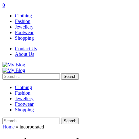
0
Clothing
Fashion
Jewellery
Footwear
Shopping
Contact Us
About Us
Search
for:
Clothing
Fashion
Jewellery
Footwear
Shopping
Search
for:
Home
»
incorporated