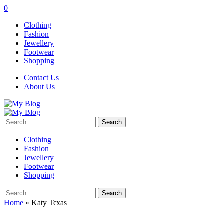
0
Clothing
Fashion
Jewellery
Footwear
Shopping
Contact Us
About Us
Search
for:
Clothing
Fashion
Jewellery
Footwear
Shopping
Search
for:
Home
»
Katy Texas