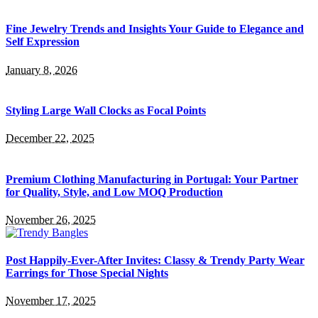
Fine Jewelry Trends and Insights Your Guide to Elegance and
Self Expression
January 8, 2026
Styling Large Wall Clocks as Focal Points
December 22, 2025
Premium Clothing Manufacturing in Portugal: Your Partner
for Quality, Style, and Low MOQ Production
November 26, 2025
Post Happily-Ever-After Invites: Classy & Trendy Party Wear
Earrings for Those Special Nights
November 17, 2025