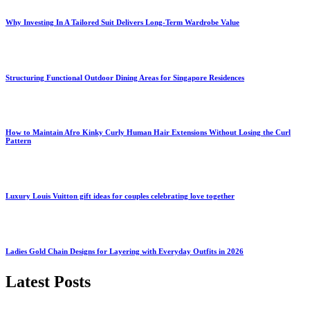
Why Investing In A Tailored Suit Delivers Long-Term Wardrobe Value
Structuring Functional Outdoor Dining Areas for Singapore Residences
How to Maintain Afro Kinky Curly Human Hair Extensions Without Losing the Curl
Pattern
Luxury Louis Vuitton gift ideas for couples celebrating love together
Ladies Gold Chain Designs for Layering with Everyday Outfits in 2026
Latest Posts