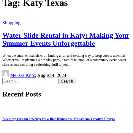
Tag:
Katy Texas
Shopping
Water Slide Rental in Katy: Making Your
Summer Events Unforgettable
When the summer heat kicks in, finding a fun and exciting way to keep cool is essential.
Whether you’re planning a birthday party, a family reunion, or a community event, water
slide rentals can bring a refreshing thrill to your
...
Posted
Melissa Knox
August 4, 2024
by
Search
for:
Recent Posts
Elevating Custom Jewelry: How Blue Rhinestone Transforms Creative Designs