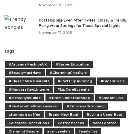
November 26, 2025
Post Happily-Ever-After Invites: Classy & Trendy
Party Wear Earrings for Those Special Nights
November 17, 2025
Tags
#ArtisanalFashionUK
#BarberEducation
#BeautyMustHave
#CharmingChicStyle
#ClassicMensHaircuts
#FWEELipPudding
#GlossGoals
#HandcraftedLingerie
#LipCareEssential
#MensStyleGuide
#PremiumBarbershop
#SmoothLips
#SustainableWomenswear
#TimelessGrooming
afternoon coffee
Brand-New Boat
Buying a Used Boat
CelebrateConnections
Coffee breaks
decaf coffee
Diamond Bangle
event rentals
family fun