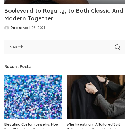
Boulevard to Royalty, to Both Classic And
Modern Together
Robin
April 26, 2021
Posted
by
Recent Posts
Elevating Custom Jewelry: How
Why Investing In A Tailored Suit