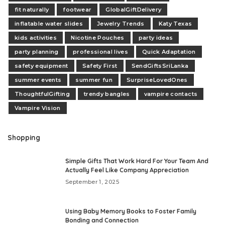
fit naturally
footwear
GlobalGiftDelivery
inflatable water slides
Jewelry Trends
Katy Texas
kids activities
Nicotine Pouches
party ideas
party planning
professional lives
Quick Adaptation
safety equipment
Safety First
SendGiftsSriLanka
summer events
summer fun
SurpriseLovedOnes
ThoughtfulGifting
trendy bangles
vampire contacts
Vampire Vision
Shopping
Simple Gifts That Work Hard For Your Team And
Actually Feel Like Company Appreciation
September 1, 2025
Using Baby Memory Books to Foster Family
Bonding and Connection