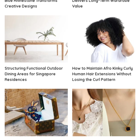
Blue Rhinestone Transforms
Delivers Long-Term Wardrobe
Creative Designs
Value
Structuring Functional Outdoor
How to Maintain Afro Kinky Curly
Dining Areas for Singapore
Human Hair Extensions Without
Residences
Losing the Curl Pattern