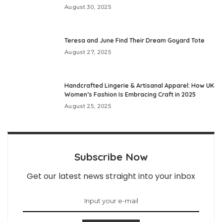
August 30, 2025
Teresa and June Find Their Dream Goyard Tote
August 27, 2025
Handcrafted Lingerie & Artisanal Apparel: How UK
Women’s Fashion Is Embracing Craft in 2025
August 25, 2025
Subscribe Now
Get our latest news straight into your inbox