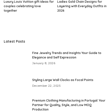
Luxury Louis Vuitton gift ideas for
Ladies Gold Chain Designs for
couples celebrating love
Layering with Everyday Outfits in
together
2026
Latest Posts
Fine Jewelry Trends and Insights Your Guide to
Elegance and Self Expression
January 8, 2026
Styling Large Wall Clocks as Focal Points
December 22, 2025
Premium Clothing Manufacturing in Portugal: Your
Partner for Quality, Style, and Low MOQ
Production