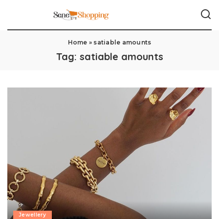
Home
»
satiable amounts
Tag:
satiable amounts
Jewellery