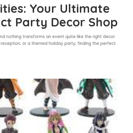
ities: Your Ultimate
ect Party Decor Shop
nd nothing transforms an event quite like the right decor.
reception, or a themed holiday party, finding the perfect