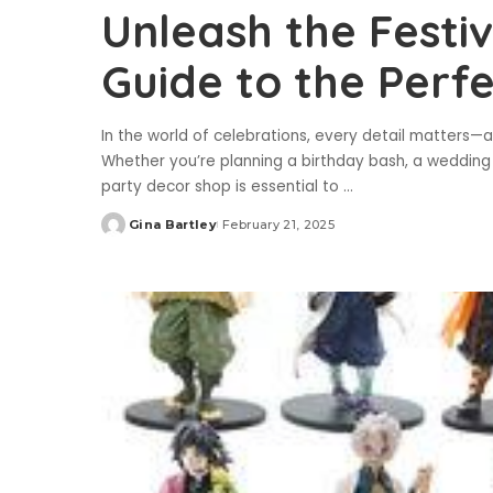
Unleash the Festiv
Guide to the Perf
In the world of celebrations, every detail matters—a
Whether you’re planning a birthday bash, a wedding 
party decor shop is essential to
...
Gina Bartley
February 21, 2025
Posted
by