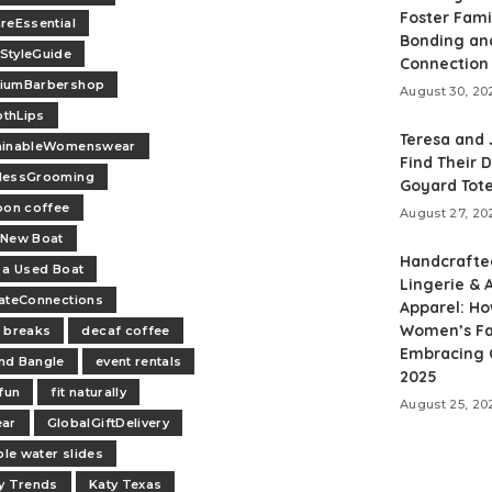
Foster Fami
reEssential
Bonding an
StyleGuide
Connection
iumBarbershop
August 30, 20
thLips
Teresa and
ainableWomenswear
Find Their 
lessGrooming
Goyard Tot
oon coffee
August 27, 20
-New Boat
Handcrafte
 a Used Boat
Lingerie & A
ateConnections
Apparel: H
Women’s Fa
 breaks
decaf coffee
Embracing C
nd Bangle
event rentals
2025
 fun
fit naturally
August 25, 20
ear
GlobalGiftDelivery
ble water slides
y Trends
Katy Texas