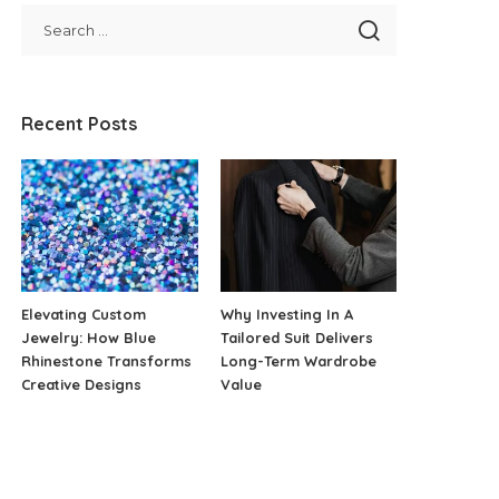
Recent Posts
Elevating Custom
Why Investing In A
Jewelry: How Blue
Tailored Suit Delivers
Rhinestone Transforms
Long-Term Wardrobe
Creative Designs
Value