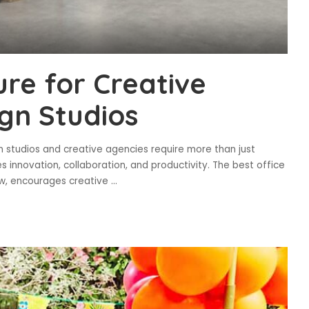
ure for Creative
gn Studios
n studios and creative agencies require more than just
 innovation, collaboration, and productivity. The best office
low, encourages creative
...