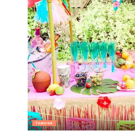
Featured