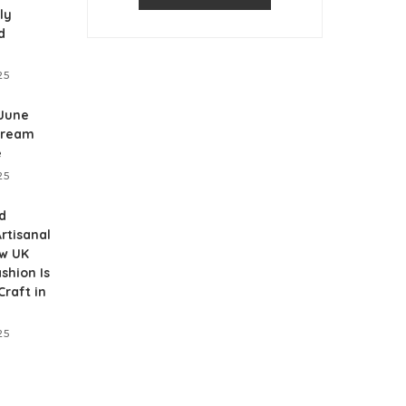
ly
d
25
 June
Dream
e
25
d
rtisanal
ow UK
shion Is
raft in
25