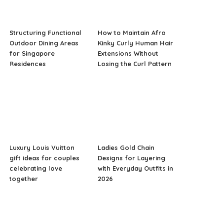
Structuring Functional
How to Maintain Afro
Outdoor Dining Areas
Kinky Curly Human Hair
for Singapore
Extensions Without
Residences
Losing the Curl Pattern
Luxury Louis Vuitton
Ladies Gold Chain
gift ideas for couples
Designs for Layering
celebrating love
with Everyday Outfits in
together
2026