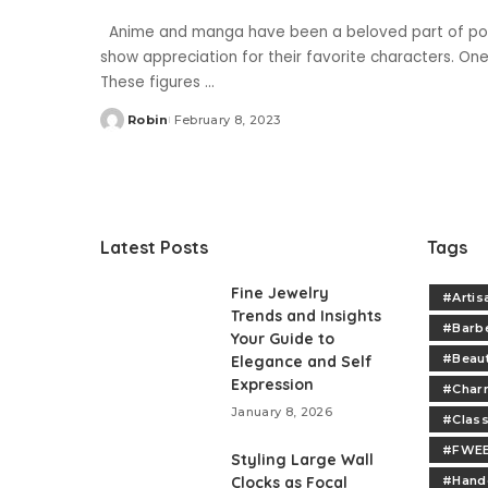
Anime and manga have been a beloved part of pop 
show appreciation for their favorite characters. One o
These figures
...
Robin
February 8, 2023
Posted
by
Latest Posts
Tags
Fine Jewelry
#Artis
Trends and Insights
#Barb
Your Guide to
#Beau
Elegance and Self
Expression
#Charm
January 8, 2026
#Class
#FWEE
Styling Large Wall
Clocks as Focal
#Handc