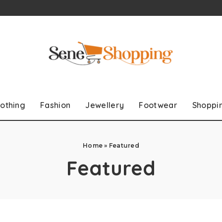
lothing
Fashion
Jewellery
Footwear
Shoppi
Home
»
Featured
Featured