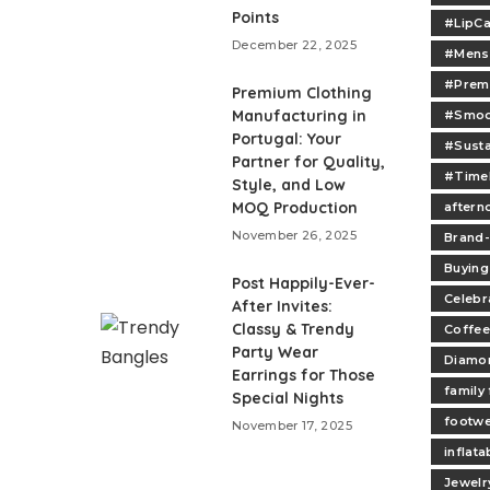
Points
#LipCa
December 22, 2025
#Mens
#Prem
Premium Clothing
Manufacturing in
#Smoo
Portugal: Your
#Sust
Partner for Quality,
#Time
Style, and Low
MOQ Production
aftern
November 26, 2025
Brand
Buying
Post Happily-Ever-
Celebr
After Invites:
Classy & Trendy
Coffee
Party Wear
Diamo
Earrings for Those
family
Special Nights
footw
November 17, 2025
inflata
Jewelr