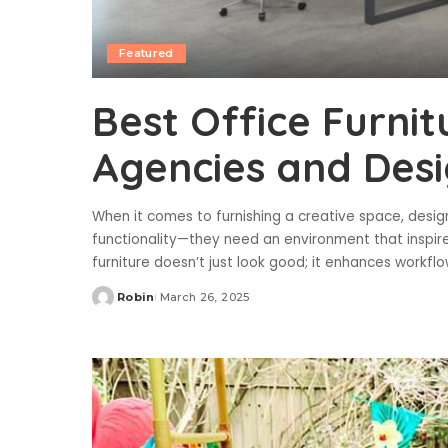
Featured
Best Office Furnit
Agencies and Desi
When it comes to furnishing a creative space, desig
functionality—they need an environment that inspires
furniture doesn’t just look good; it enhances workf
Robin
March 26, 2025
Posted
by