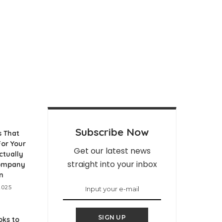
Subscribe Now
s That
or Your
Get our latest news
ctually
straight into your inbox
Company
n
2025
SIGN UP
ks to