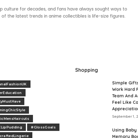
culture for decades, and fans have always sought ways to
f the latest trends in anime collectibles is life-size figures.
Shopping
Simple Gift
analFashionUK
Work Hard F
erEducation
Team And A
tyMustHave
Feel Like 
Appreciatio
ingChicStyle
September 1, 
icMensHaircuts
LipPudding
#GlossGoals
Using Baby
raftedLingerie
Memory Boo