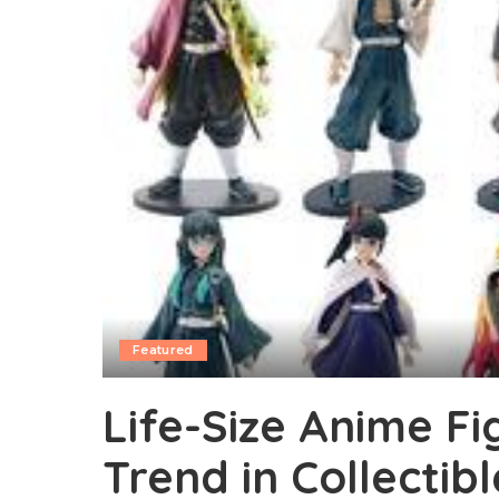
Featured
Life-Size Anime Fi
Trend in Collectibl