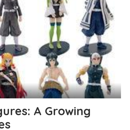
gures: A Growing
es