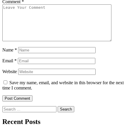
Comment
*
Name
*
Email
*
Website
Save my name, email, and website in this browser for the next
time I comment.
Search
for:
Recent Posts