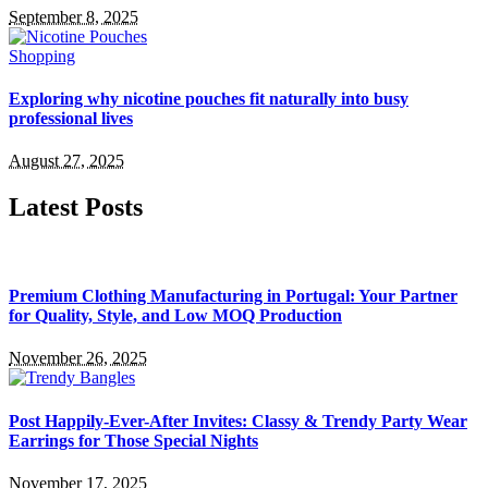
September 8, 2025
Shopping
Exploring why nicotine pouches fit naturally into busy
professional lives
August 27, 2025
Latest Posts
Premium Clothing Manufacturing in Portugal: Your Partner
for Quality, Style, and Low MOQ Production
November 26, 2025
Post Happily-Ever-After Invites: Classy & Trendy Party Wear
Earrings for Those Special Nights
November 17, 2025