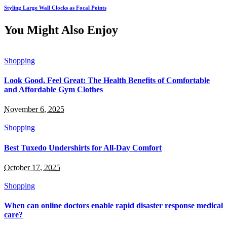
Styling Large Wall Clocks as Focal Points
You Might Also Enjoy
Shopping
Look Good, Feel Great: The Health Benefits of Comfortable
and Affordable Gym Clothes
November 6, 2025
Shopping
Best Tuxedo Undershirts for All-Day Comfort
October 17, 2025
Shopping
When can online doctors enable rapid disaster response medical
care?