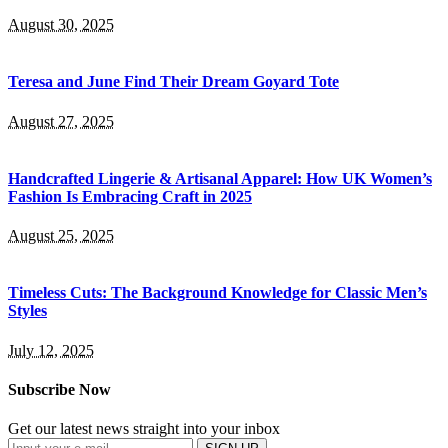
August 30, 2025
Teresa and June Find Their Dream Goyard Tote
August 27, 2025
Handcrafted Lingerie & Artisanal Apparel: How UK Women’s
Fashion Is Embracing Craft in 2025
August 25, 2025
Timeless Cuts: The Background Knowledge for Classic Men’s
Styles
July 12, 2025
Subscribe Now
Get our latest news straight into your inbox