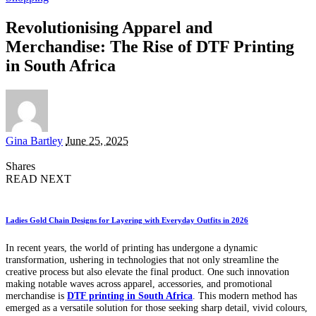
Revolutionising Apparel and
Merchandise: The Rise of DTF Printing
in South Africa
Posted
Gina Bartley
June 25, 2025
by
Shares
READ NEXT
Ladies Gold Chain Designs for Layering with Everyday Outfits in 2026
In recent years, the world of printing has undergone a dynamic
transformation, ushering in technologies that not only streamline the
creative process but also elevate the final product. One such innovation
making notable waves across apparel, accessories, and promotional
merchandise is
DTF printing in South Africa
. This modern method has
emerged as a versatile solution for those seeking sharp detail, vivid colours,