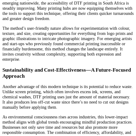
emerging nationwide, the accessibility of DTF printing in South Africa is
steadily improving. Many printing hubs are now equipping themselves with
the tools to support this technique, offering their clients quicker turnarounds
and greater design freedom.
The method’s user-friendly nature allows for experimentation with colour,
texture, and size, creating opportunities for everything from logo prints and
graphic illustrations to intricate photographic imagery. For emerging artists
and start-ups who previously found commercial printing inaccessible or
financially burdensome, this method changes the landscape entirely. It
invites creativity without complexity, supporting both expression and
enterprise.
Sustainability and Cost-Effectiveness—A Future-Focused
Approach
Another advantage of this modern technique is its potential to reduce waste.
Unlike screen printing, which often involves excess ink, screens, and
chemical washes, DTF printing uses just the amount of material necessary.
It also produces less off-cut waste since there’s no need to cut out designs
manually before applying them.
As environmental consciousness rises across industries, this lower-impact
method aligns with global trends encouraging mindful production practices.
Businesses not only save time and resources but also promote more
responsible consumption. The combination of efficiency, affordability, and