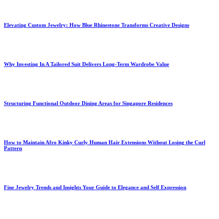
Elevating Custom Jewelry: How Blue Rhinestone Transforms Creative Designs
Why Investing In A Tailored Suit Delivers Long-Term Wardrobe Value
Structuring Functional Outdoor Dining Areas for Singapore Residences
How to Maintain Afro Kinky Curly Human Hair Extensions Without Losing the Curl
Pattern
Fine Jewelry Trends and Insights Your Guide to Elegance and Self Expression