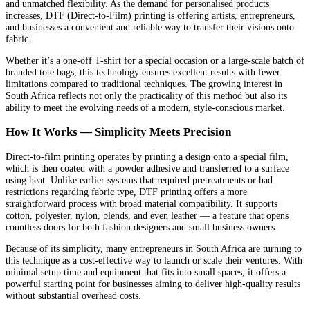
and unmatched flexibility. As the demand for personalised products
increases, DTF (Direct-to-Film) printing is offering artists, entrepreneurs,
and businesses a convenient and reliable way to transfer their visions onto
fabric.
Whether it’s a one-off T-shirt for a special occasion or a large-scale batch of
branded tote bags, this technology ensures excellent results with fewer
limitations compared to traditional techniques. The growing interest in
South Africa reflects not only the practicality of this method but also its
ability to meet the evolving needs of a modern, style-conscious market.
How It Works — Simplicity Meets Precision
Direct-to-film printing operates by printing a design onto a special film,
which is then coated with a powder adhesive and transferred to a surface
using heat. Unlike earlier systems that required pretreatments or had
restrictions regarding fabric type, DTF printing offers a more
straightforward process with broad material compatibility. It supports
cotton, polyester, nylon, blends, and even leather — a feature that opens
countless doors for both fashion designers and small business owners.
Because of its simplicity, many entrepreneurs in South Africa are turning to
this technique as a cost-effective way to launch or scale their ventures. With
minimal setup time and equipment that fits into small spaces, it offers a
powerful starting point for businesses aiming to deliver high-quality results
without substantial overhead costs.