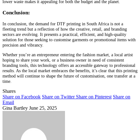
lower waste makes it appealing for both the budget and the planet.
Conclusion:
In conclusion, the demand for DTF printing in South Africa is not a
fleeting trend but a reflection of how the creative, retail, and branding
sectors are evolving. It presents a practical, efficient, and high-quality
solution for those seeking to customise garments or promotional items with
precision and vibrancy.
Whether you’re an entrepreneur entering the fashion market, a local artist
hoping to share your work, or a business owner in need of consistent
branding tools, this technology offers an accessible gateway to professional
results. As the local market embraces the benefits, it’s clear that this printing
method will continue to shape the future of customisation, one transfer at a
time.
Shares
Share on Facebook
Share on Twitter
Share on Pinterest
Share on
Email
Gina Bartley
June 25, 2025