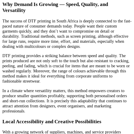
Why Demand Is Growing — Speed, Quality, and
Versatility
The success of DTF printing in South Africa is deeply connected to the fast-
paced nature of consumer demands today. People want their custom
garments quickly, and they don’t want to compromise on detail or
durability. Traditional methods, such as screen printing, although effective
for large runs, require more time, effort, and materials, especially when
dealing with multicolours or complex designs.
DTF printing provides a striking balance between speed and quality. The
prints produced are not only soft to the touch but also resistant to cracking,
peeling, and fading, which is crucial for items that are meant to be worn or
washed regularly. Moreover, the range of colours achievable through this
method makes it ideal for everything from corporate uniforms to
fashionable streetwear.
In a climate where versatility matters, this method empowers creators to
produce smaller quantities profitably, supporting both personalised orders
and short-run collections. It is precisely this adaptability that continues to
attract attention from designers, event organisers, and marketing
professionals.
Local Accessibility and Creative Possibilities
With a growing network of suppliers, machines, and service providers