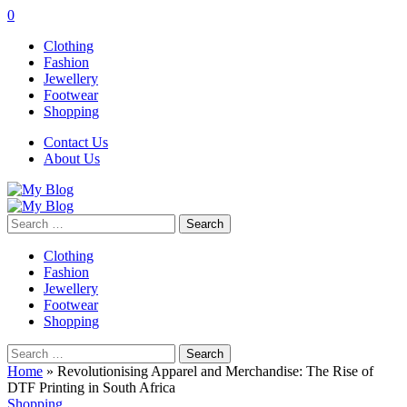
0
Clothing
Fashion
Jewellery
Footwear
Shopping
Contact Us
About Us
Search
for:
Clothing
Fashion
Jewellery
Footwear
Shopping
Search
for:
Home
»
Revolutionising Apparel and Merchandise: The Rise of
DTF Printing in South Africa
Shopping