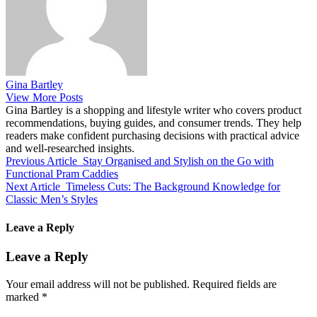
Gina Bartley
View More Posts
Gina Bartley is a shopping and lifestyle writer who covers product
recommendations, buying guides, and consumer trends. They help
readers make confident purchasing decisions with practical advice
and well-researched insights.
Previous Article
Stay Organised and Stylish on the Go with
Functional Pram Caddies
Next Article
Timeless Cuts: The Background Knowledge for
Classic Men’s Styles
Leave a Reply
Leave a Reply
Your email address will not be published.
Required fields are
marked
*